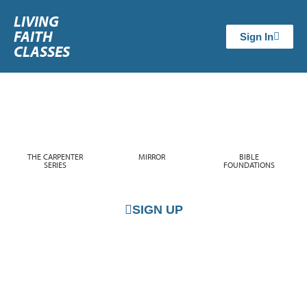
LIVING
FAITH
Sign In
CLASSES
THE CARPENTER
MIRROR
BIBLE
SERIES
FOUNDATIONS
SIGN UP