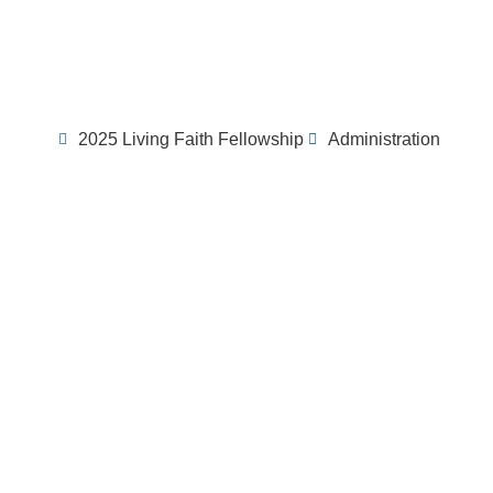
2025 Living Faith Fellowship
Administration